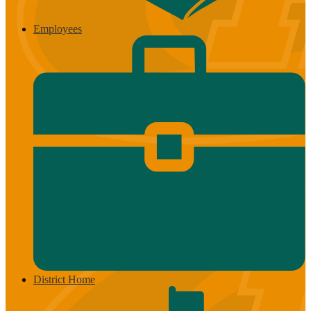
Employees
District Home