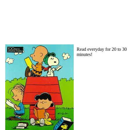
Read everyday for 20 to 30
minutes!