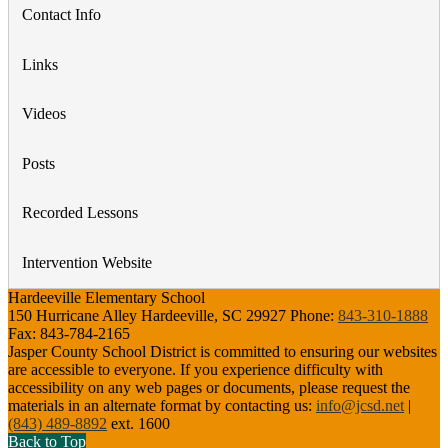
Contact Info
Links
Videos
Posts
Recorded Lessons
Intervention Website
Hardeeville Elementary School
150 Hurricane Alley
Hardeeville, SC 29927
Phone:
843-310-1888
Fax:
843-784-2165
Jasper County School District is committed to ensuring our websites
are accessible to everyone. If you experience difficulty with
accessibility on any web pages or documents, please request the
materials in an alternate format by contacting us:
info@jcsd.net
|
(843) 489-8892
ext. 1600
Back to Top