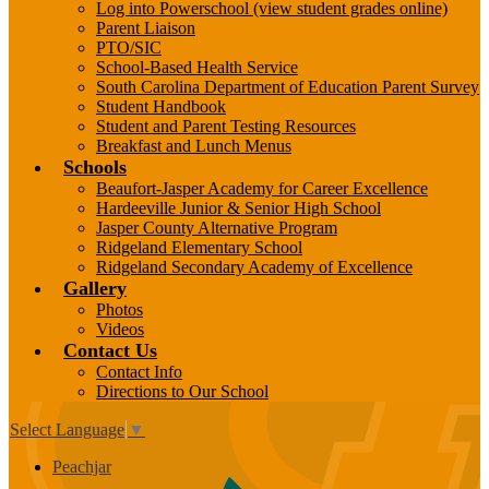
Log into Powerschool (view student grades online)
Parent Liaison
PTO/SIC
School-Based Health Service
South Carolina Department of Education Parent Survey
Student Handbook
Student and Parent Testing Resources
Breakfast and Lunch Menus
Schools
Beaufort-Jasper Academy for Career Excellence
Hardeeville Junior & Senior High School
Jasper County Alternative Program
Ridgeland Elementary School
Ridgeland Secondary Academy of Excellence
Gallery
Photos
Videos
Contact Us
Contact Info
Directions to Our School
Select Language
▼
Peachjar