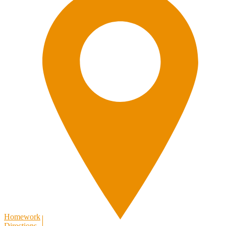
Homework
Directions