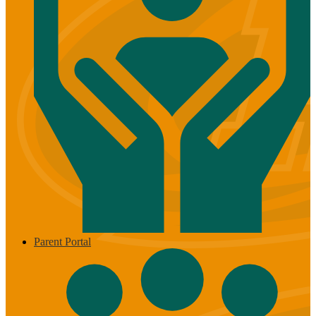
Parent Portal