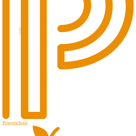
Powerschool