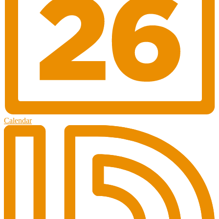
Calendar