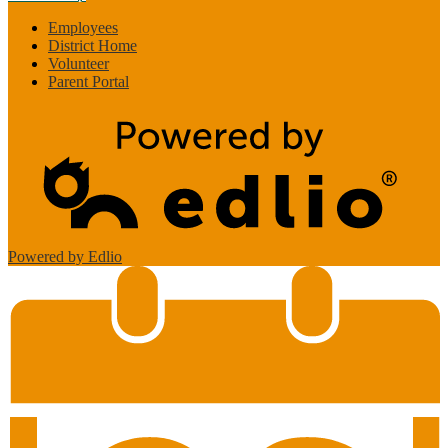
Employees
District Home
Volunteer
Parent Portal
Powered by Edlio