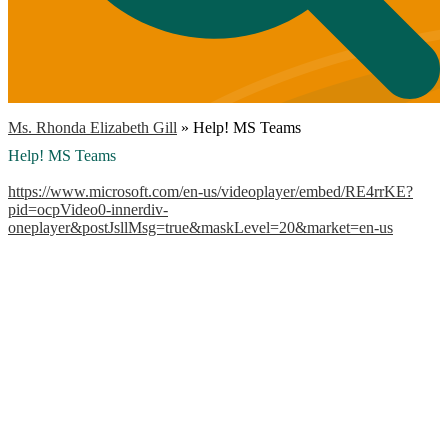
Ms. Rhonda Elizabeth Gill
»
Help! MS Teams
Help! MS Teams
https://www.microsoft.com/en-us/videoplayer/embed/RE4rrKE?
pid=ocpVideo0-innerdiv-
oneplayer&postJsllMsg=true&maskLevel=20&market=en-us