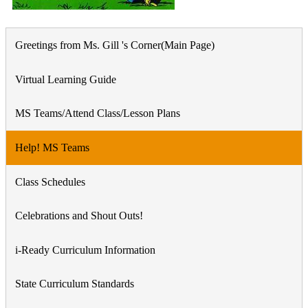
Greetings from Ms. Gill 's Corner(Main Page)
Virtual Learning Guide
MS Teams/Attend Class/Lesson Plans
Help! MS Teams
Class Schedules
Celebrations and Shout Outs!
i-Ready Curriculum Information
State Curriculum Standards