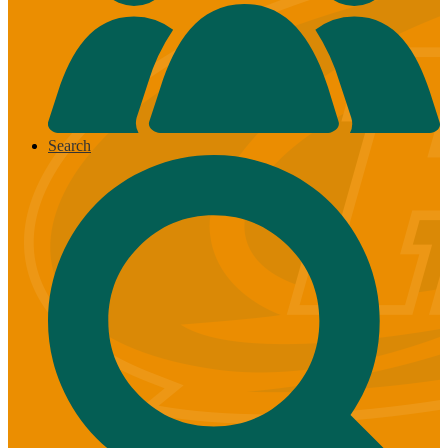
Search