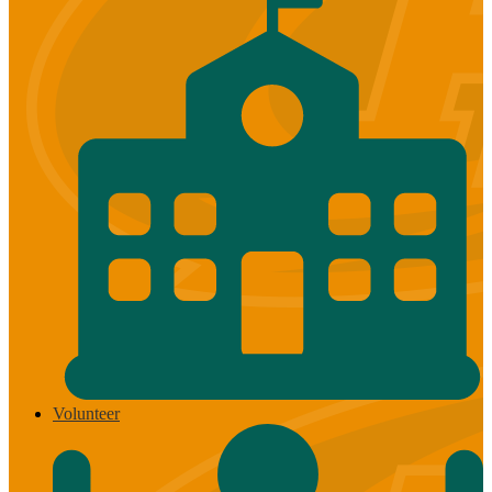
Volunteer