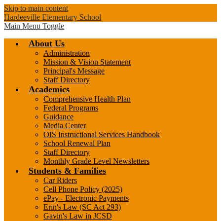
Skip to main content
Hardeeville Elementary School
Main Menu Toggle
About Us
Administration
Mission & Vision Statement
Principal's Message
Staff Directory
Academics
Comprehensive Health Plan
Federal Programs
Guidance
Media Center
OIS Instructional Services Handbook
School Renewal Plan
Staff Directory
Monthly Grade Level Newsletters
Students & Families
Car Riders
Cell Phone Policy (2025)
ePay - Electronic Payments
Erin's Law (SC Act 293)
Gavin's Law in JCSD